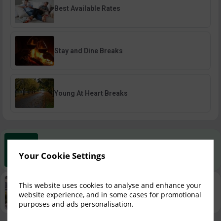
Best Available Rates
Stay and Dine Breaks
Young At Heart Breaks
Best Rate Guarantee
Your Cookie Settings
Book direct with us for the best available rates. Read more
Property Information
This website uses cookies to analyse and enhance your
website experience, and in some cases for promotional
Discover why Shamrock Lodge Hotel is the perfect choice
for you!
purposes and ads personalisation.