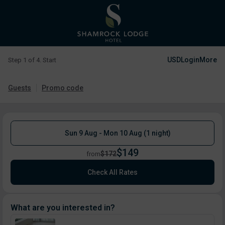
USD
Login
More
Step 1 of 4. Start
Guests
Promo code
Sun 9 Aug - Mon 10 Aug (1 night)
$149
$172
from
Check All Rates
What are you interested in?